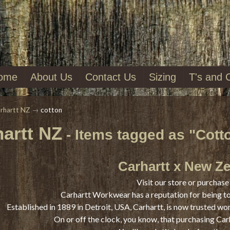
ome
About Us
Contact Us
Sizing
T's and 
rhartt NZ
→
cotton
artt NZ
- Items tagged as "Cott
Carhartt x New Z
Visit our store or purchase 
Carhartt Workwear has a reputation for being t
Established in 1889 in Detroit, USA, Carhartt, is now trusted wo
On or off the clock, you know, that purchasing Car