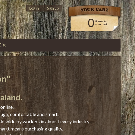
Log in
|
Sign up
0
items in
your cart
C's
on"
ealand.
online.
ough, comfortable and smart.
rld wide by workers in almost every industry.
hartt means purchasing quality.