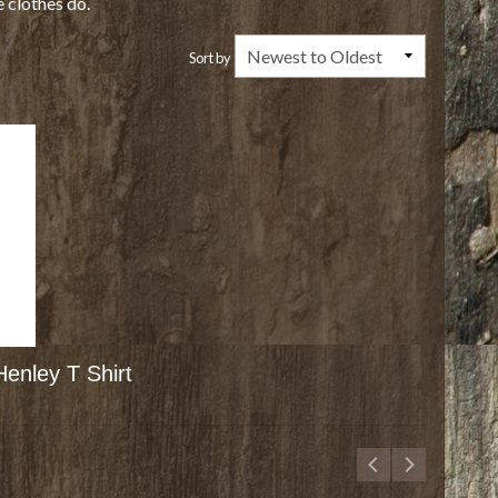
e clothes do.
Sort by
enley T Shirt