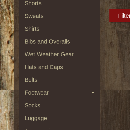
Shorts
Filte
Sweats
Shirts
Bibs and Overalls
Wet Weather Gear
Hats and Caps
Belts
Footwear
Socks
Luggage