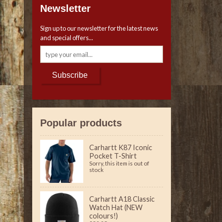
Newsletter
Sign up to our newsletter for the latest news
and special offers...
Subscribe
Popular products
Carhartt K87 Iconic
Pocket T-Shirt
Sorry, this item is out of
stock
Carhartt A18 Classic
Watch Hat (NEW
colours!)