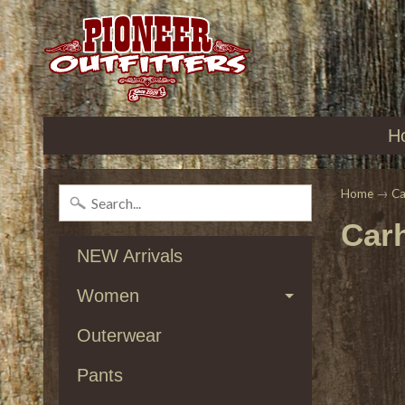
H
Home
→
Ca
Carh
NEW Arrivals
Women
Outerwear
Pants