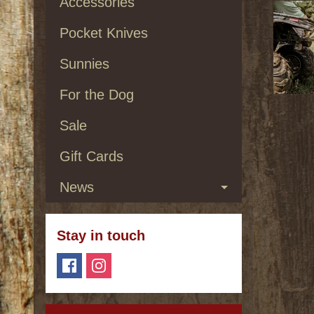
Accessories
Pocket Knives
Sunnies
For the Dog
Sale
Gift Cards
News
Stay in touch