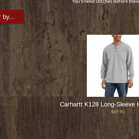
You'll need stitches before thes
r by...
Carhartt K128 Long-Sleeve H
$69.90