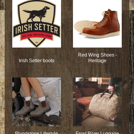
Red Wing Shoes -
Irish Setter boots
Heritage
Blundstone Lifestyle
Frost River Luggage