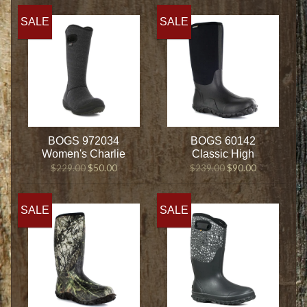
SALE
SALE
BOGS 972034
BOGS 60142
Women's Charlie
Classic High
$229.00
$50.00
$239.00
$90.00
SALE
SALE