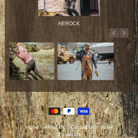
HEROCK
Home
About Us
Contact Us
Sizing
T's and C's