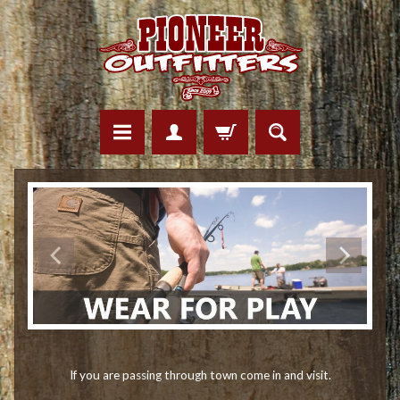
If you are passing through town come in and visit.