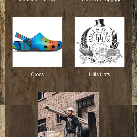
Crocs
Hills Hats