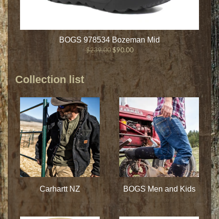
BOGS 978534 Bozeman Mid
$239.00
$90.00
Collection list
Carhartt NZ
BOGS Men and Kids