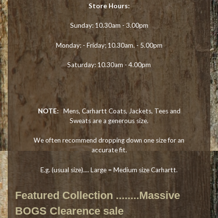
Store Hours:
Sunday: 10.30am - 3.00pm
Monday: - Friday; 10.30am. - 5.00pm
Saturday: 10.30am - 4.00pm
NOTE:
Mens, Carhartt Coats, Jackets, Tees and
Sweats are a generous size.
We often recommend dropping down one size for an
accurate fit.
E.g. (usual size).... Large = Medium size Carhartt.
Featured Collection ........Massive
BOGS Clearence sale