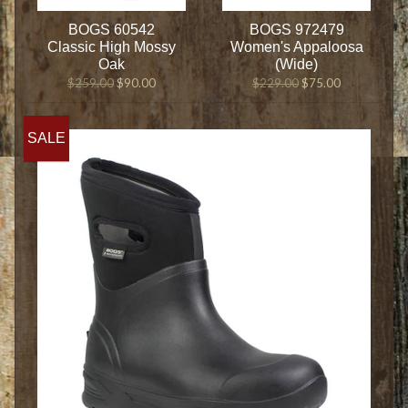
BOGS 60542
BOGS 972479
Classic High Mossy
Women's Appaloosa
Oak
(Wide)
$259.00
$90.00
$229.00
$75.00
SALE