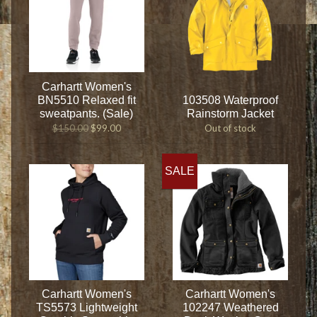
Carhartt Women's
BN5510 Relaxed fit
103508 Waterproof
sweatpants. (Sale)
Rainstorm Jacket
$150.00
$99.00
Out of stock
SALE
Carhartt Women's
Carhartt Women's
TS5573 Lightweight
102247 Weathered