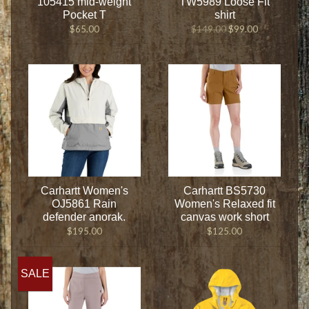
105415 mid-weight
TW5989 Loose Fit
Pocket T
shirt
$65.00
$149.00
$99.00
Carhartt Women's
Carhartt BS5730
OJ5861 Rain
Women's Relaxed fit
defender anorak.
canvas work short
$195.00
$125.00
SALE