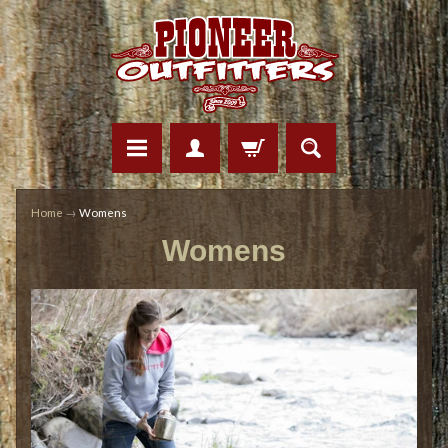
Home
→
Womens
Womens