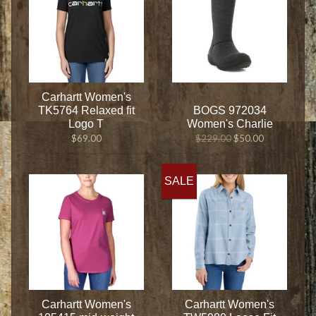
Carhartt Women's
TK5764 Relaxed fit
BOGS 972034
Logo T
Women's Charlie
$69.00
$229.00
$50.00
SALE
Carhartt Women's
Carhartt Women's