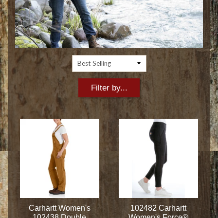
Filter by...
Carhartt Women's
102482 Carhartt
102438 Double
Women's Force®