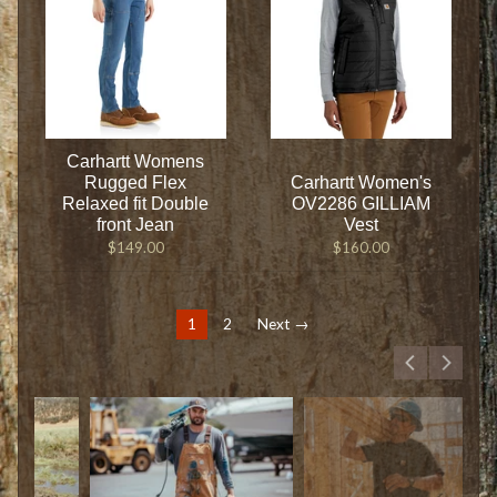
Carhartt Womens
Rugged Flex
Carhartt Women's
Relaxed fit Double
OV2286 GILLIAM
front Jean
Vest
$149.00
$160.00
1
2
Next →