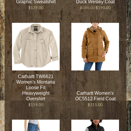
Graphic Sweatshirt
Duck Wesley Coat
$139.00
$288.00
$190.00
Carhartt TW6621
Women's Montana
Loose Fit
Heavyweight
Carhartt Women's
Overshirt
OC5512 Field Coat
$159.00
$315.00