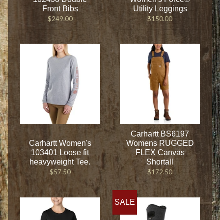
Front Bibs
Utility Leggings
$249.00
$150.00
Carhartt BS6197
Carhartt Women's
Womens RUGGED
103401 Loose fit
FLEX Canvas
heavyweight Tee.
Shortall
$57.50
$172.50
SALE