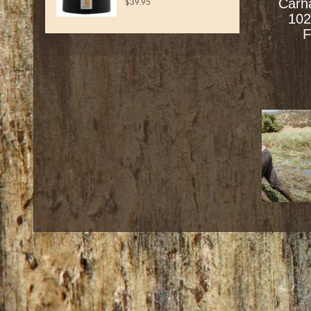
Carh
$39.95
102
F