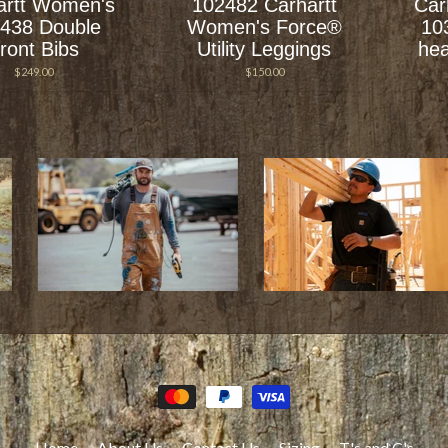
artt Women's
102482 Carhartt
Car
438 Double
Women's Force®
10
ront Bibs
Utility Leggings
hea
$249.00
$150.00
Home
About Us
Contact Us
Sizing
T's and C's