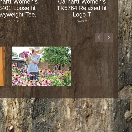
hartt Women's
Carhartt Women's
3401 Loose fit
TK5764 Relaxed fit
vyweight Tee.
Logo T
$57.50
$69.00