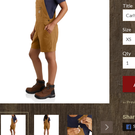
Title
Size
Qty
← Prev
Shar