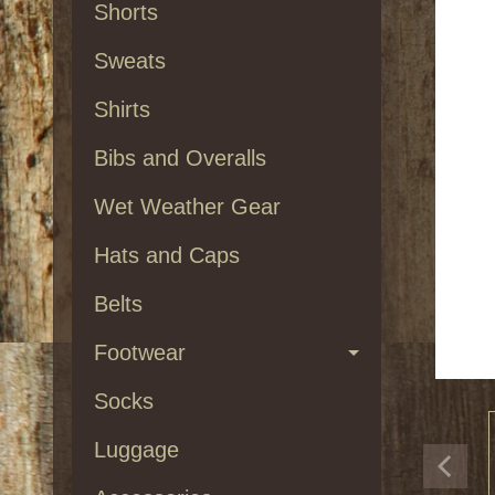
Shorts
Sweats
Shirts
Bibs and Overalls
Wet Weather Gear
Hats and Caps
Belts
Footwear
Socks
Luggage