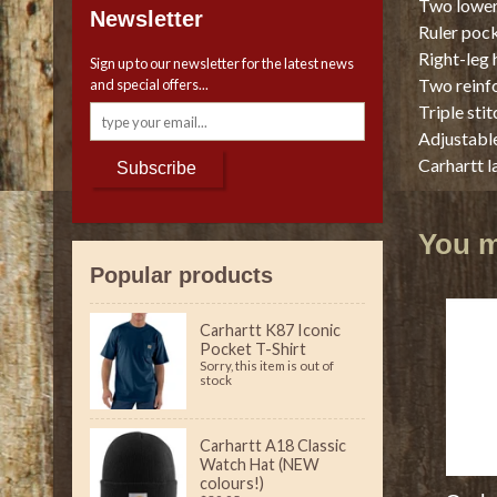
Two lower
Newsletter
Ruler pock
Right-leg
Sign up to our newsletter for the latest news
Two reinf
and special offers...
Triple sti
Adjustable
Carhartt l
Subscribe
You ma
Popular products
Carhartt K87 Iconic
Pocket T-Shirt
Sorry, this item is out of
stock
Carhartt A18 Classic
Watch Hat (NEW
colours!)