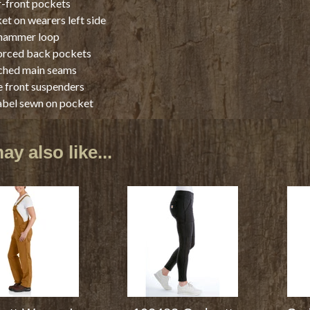
-front pockets
et on wearers left side
 hammer loop
orced back pockets
tched main seams
 front suspenders
abel sewn on pocket
y also like...