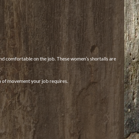
and comfortable on the job. These women′s shortalls are
 of movement your job requires.