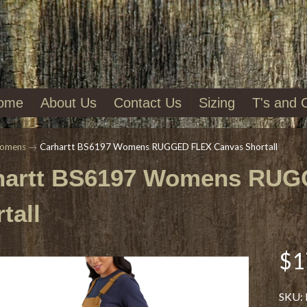
ome
About Us
Contact Us
Sizing
T's and 
omens
→
Carhartt BS6197 Womens RUGGED FLEX Canvas Shortall
hartt BS6197 Womens RUG
tall
$1
SKU: