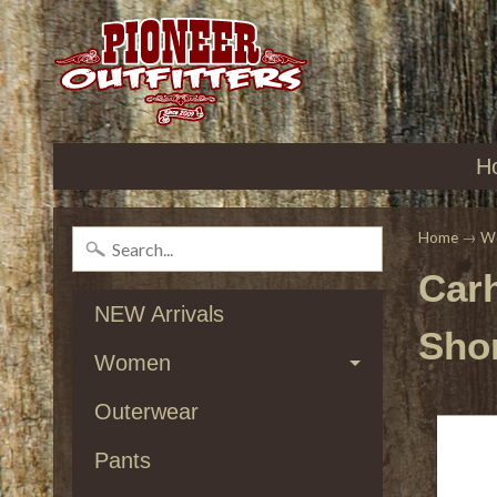
H
Home
→
W
Car
NEW Arrivals
Shor
Women
Outerwear
Pants