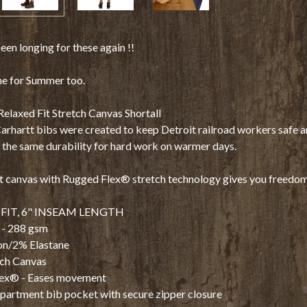
en longing for these again !!
me for Summer too.
laxed Fit Stretch Canvas Shortall
Carhartt bibs were created to keep Detroit railroad workers safe 
the same durability for hard work on warmer days.
 canvas with Rugged Flex® stretch technology gives you freedom
FIT, 6" INSEAM LENGTH
 - 288 gsm
n/2% Elastane
tch Canvas
ex® - Eases movement
partment bib pocket with secure zipper closure