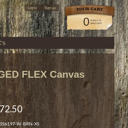
Log in
|
Sign up
0
items in
your cart
C's
GED FLEX Canvas
72.50
 BS6197-W-BRN-XS