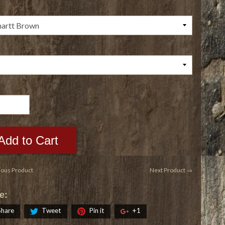
Add to Cart
ious Product
Next Product →
e:
Share
Tweet
Pin it
+1