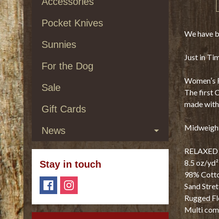
Accessories
Pocket Knives
We have be
Sunnies
Just in Ti
For the Dog
Women′s Re
Sale
The first 
made with 
Gift Cards
Midweight
News
RELAXED 
8.5 oz/yd²
Stay in touch
98% Cotto
Sand Stre
Rugged Fl
Multi com