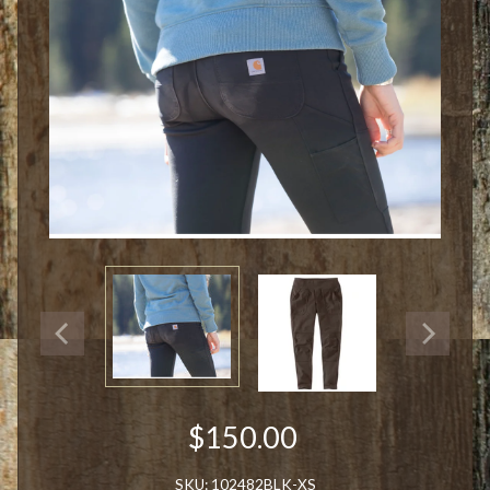
$150.00
SKU: 102482BLK-XS