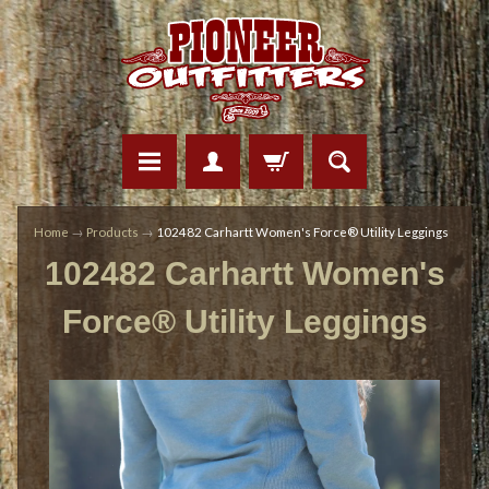
Home
→
Products
→
102482 Carhartt Women's Force® Utility Leggings
102482 Carhartt Women's
Force® Utility Leggings