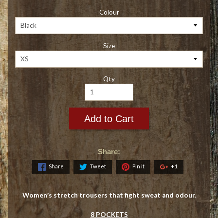
Colour
Size
Qty
Add to Cart
Share:
Share
Tweet
Pin it
+1
Women′s stretch trousers that fight sweat and odour.
8 POCKETS