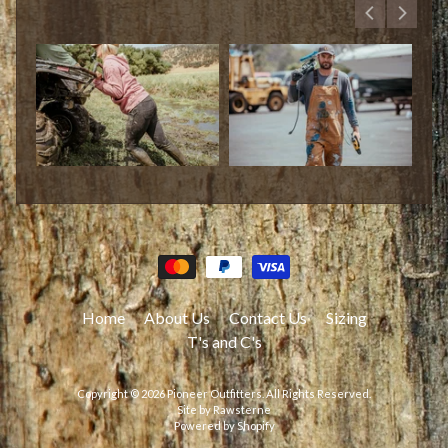
Home
About Us
Contact Us
Sizing
T's and C's
Copyright © 2026
Pioneer Outfitters
. All Rights Reserved.
Site by Rawsterne
Powered by Shopify