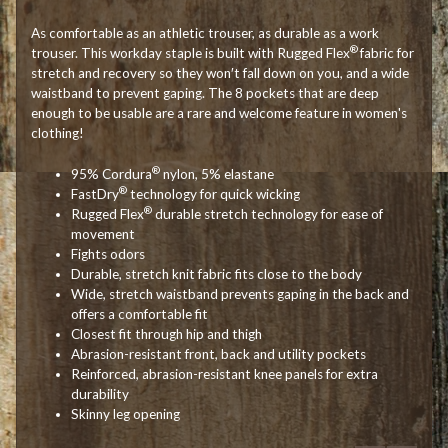
As comfortable as an athletic trouser, as durable as a work
®
trouser. This workday staple is built with Rugged Flex
fabric for
stretch and recovery so they won′t fall down on you, and a wide
waistband to prevent gaping. The 8 pockets that are deep
enough to be usable are a rare and welcome feature in women's
clothing!
®
95% Cordura
nylon, 5% elastane
®
FastDry
technology for quick wicking
®
Rugged Flex
durable stretch technology for ease of
movement
Fights odors
Durable, stretch knit fabric fits close to the body
Wide, stretch waistband prevents gaping in the back and
offers a comfortable fit
Closest fit through hip and thigh
Abrasion-resistant front, back and utility pockets
Reinforced, abrasion-resistant knee panels for extra
durability
Skinny leg opening