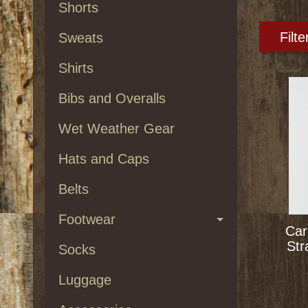
Shorts
Filte
Sweats
Shirts
Bibs and Overalls
Wet Weather Gear
Hats and Caps
Belts
Footwear
Car
Str
Socks
Luggage