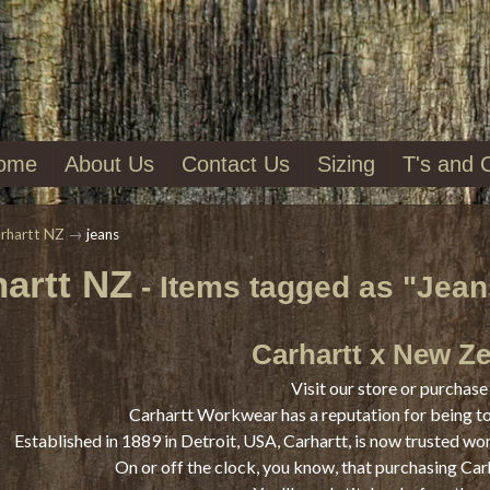
ome
About Us
Contact Us
Sizing
T's and 
rhartt NZ
→
jeans
artt NZ
- Items tagged as "Jean
Carhartt x New Z
Visit our store or purchase 
Carhartt Workwear has a reputation for being t
Established in 1889 in Detroit, USA, Carhartt, is now trusted wo
On or off the clock, you know, that purchasing Car