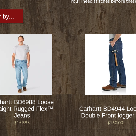
You'll need stitches before thes
r by...
hartt BD6988 Loose
aight Rugged Flex™
Carhartt BD4944 Loo
Jeans
Double Front logger
$159.95
$160.00