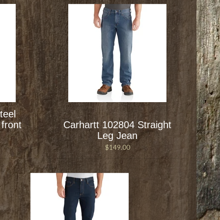
teel
front
Carhartt 102804 Straight
Leg Jean
$149.00