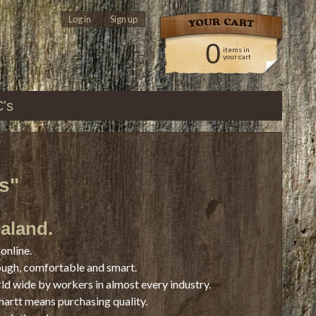
Log in
|
Sign up
0
items in
your cart
C's
s"
ealand.
online.
ough, comfortable and smart.
rld wide by workers in almost every industry.
hartt means purchasing quality.