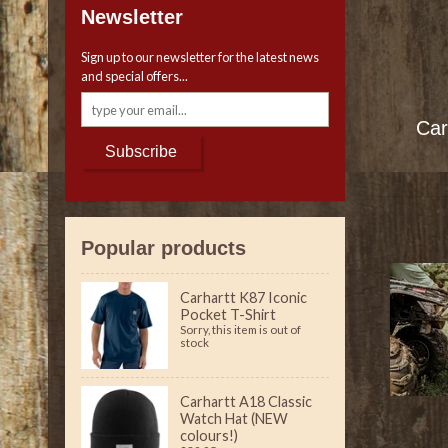
Newsletter
Sign up to our newsletter for the latest news
and special offers...
Car
Subscribe
Popular products
Carhartt K87 Iconic
Pocket T-Shirt
Sorry, this item is out of
stock
Carhartt A18 Classic
Watch Hat (NEW
colours!)