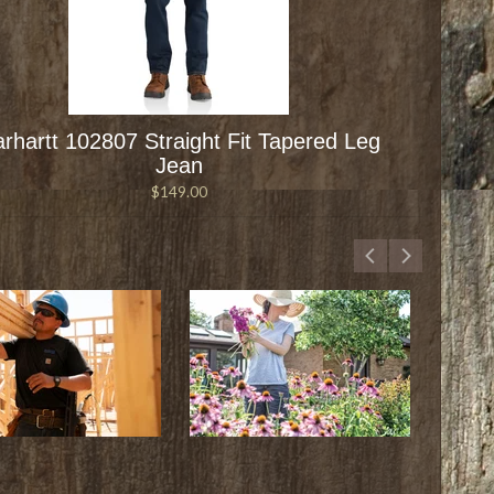
rhartt 102807 Straight Fit Tapered Leg
Jean
$149.00