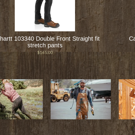
hartt 103340 Double Front Straight fit
Ca
stretch pants
$165.00