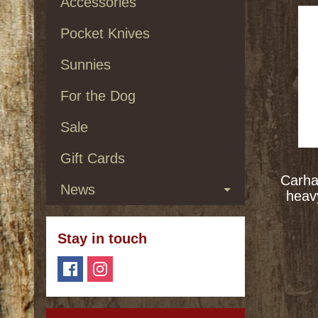
Accessories
Pocket Knives
Sunnies
For the Dog
Sale
Gift Cards
Carha
News
heav
Stay in touch