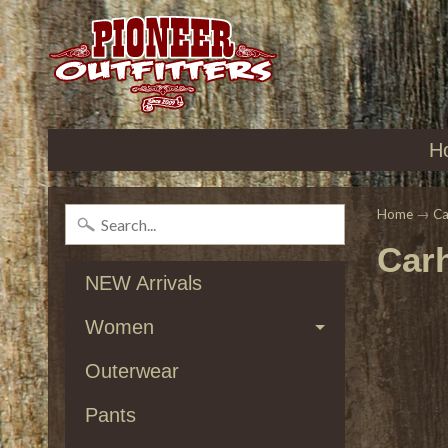
H
Home
→
Ca
Carh
NEW Arrivals
Women
Outerwear
Pants