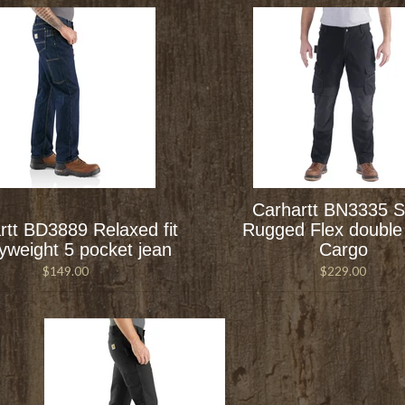
Carhartt BN3335 S
rtt BD3889 Relaxed fit
Rugged Flex double 
yweight 5 pocket jean
Cargo
$149.00
$229.00