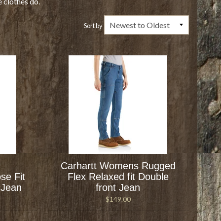
e clothes do.
Sort by
Carhartt Womens Rugged
se Fit
Flex Relaxed fit Double
 Jean
front Jean
$149.00