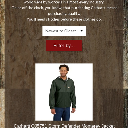
world wide by workers in almost every industry.
On or off the clock, you know, that purchasing Carhartt means
purchasing quality.
You'll need stitches before these clothes do.
Filter by...
Carhartt OJ5751 Storm Defender Monterey Jacket