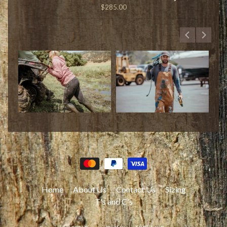
$285.00
Home
About Us
Contact Us
Sizing
T's and C's