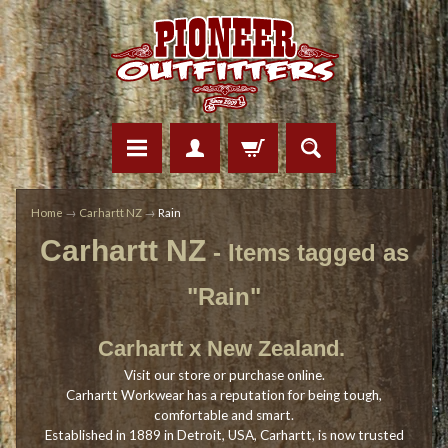
Home
→
Carhartt NZ
→
Rain
Carhartt NZ
- Items tagged as
"Rain"
Carhartt x New Zealand.
Visit our store or purchase online.
Carhartt Workwear has a reputation for being tough,
comfortable and smart.
Established in 1889 in Detroit, USA, Carhartt, is now trusted