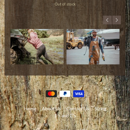
Out of stock
Home
About Us
Contact Us
Sizing
T's and C's