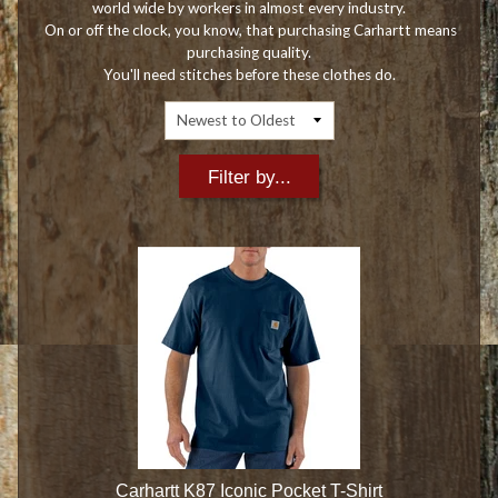
world wide by workers in almost every industry.
On or off the clock, you know, that purchasing Carhartt means
purchasing quality.
You'll need stitches before these clothes do.
Filter by...
Carhartt K87 Iconic Pocket T-Shirt