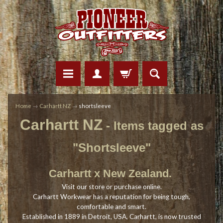
Home
→
Carhartt NZ
→
shortsleeve
Carhartt NZ
- Items tagged as
"Shortsleeve"
Carhartt x New Zealand.
Visit our store or purchase online.
Carhartt Workwear has a reputation for being tough,
comfortable and smart.
Established in 1889 in Detroit, USA, Carhartt, is now trusted