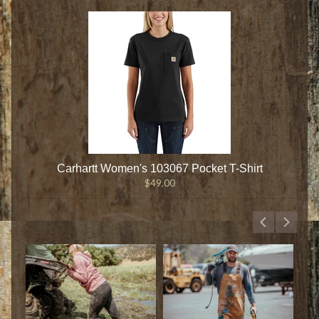
Carhartt Women's 103067 Pocket T-Shirt
$49.00