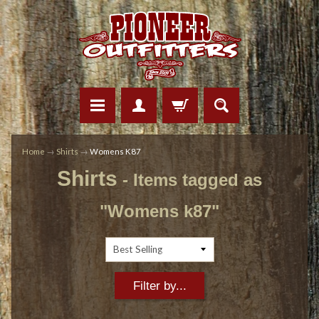
Home
→
Shirts
→
Womens K87
Shirts
- Items tagged as
"Womens k87"
Filter by...