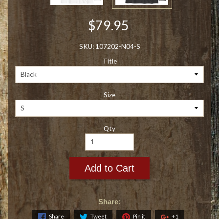
$79.95
SKU: 107202-N04-S
Title
Size
Qty
Add to Cart
Share:
Share
Tweet
Pin it
+1