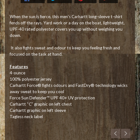
When the sun is fierce, this men's Carhartt long-sleeve t-shirt
fends off the rays. Yard work or a day on the boat, lightweight,
UPF-40 rated polyester covers you up without weighing you
down.
It also fights sweat and odour to keep you feeling fresh and
focused on the task at hand.
Features
4-ounce
100% polyester jersey
Carhartt Force® fights odours and FastDry® technology wicks
away sweat to keep you cool
Force Sun Defender™ UPF 40+ UV protection
Carhartt “C” graphic on left chest
Carhartt graphic on left sleeve
Tagless neck label