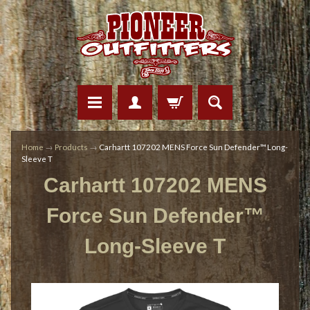
Home
→
Products
→
Carhartt 107202 MENS Force Sun Defender™ Long-
Sleeve T
Carhartt 107202 MENS
Force Sun Defender™
Long-Sleeve T