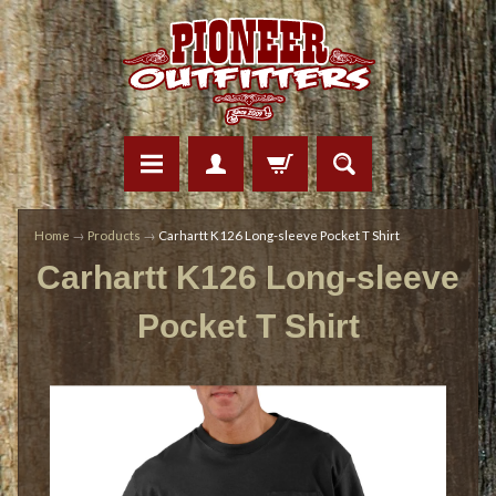
Home
→
Products
→
Carhartt K126 Long-sleeve Pocket T Shirt
Carhartt K126 Long-sleeve
Pocket T Shirt