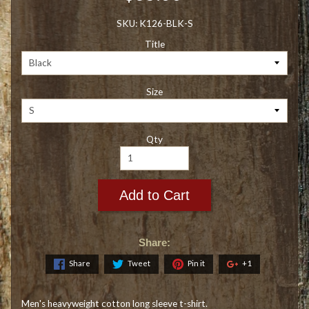
SKU: K126-BLK-S
Title
Size
Qty
Add to Cart
Share:
Share
Tweet
Pin it
+1
Men's heavyweight cotton long sleeve t-shirt.