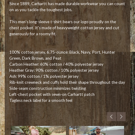
Since 1889, Carhartt has made durable workwear you can count
on as you tackle the toughest jobs.
This men's long-sleeve t-shirt bears our logo proudly on the
chest pocket. It's made of heavyweight cotton jersey and cut
generously for a roomy fit.
100% cotton jersey, 6.75-ounce: Black, Navy, Port, Hunter
Green, Dark Brown, and Peat
Carbon Heather: 60% cotton / 40% polyester jersey
Heather Gray: 90% cotton / 10% polyester jersey
Ash: 99% cotton / 1% polyester jersey
Rib-knit crewneck and cuffs hold their shape throughout the day
Side-seam construction minimizes twisting
Left-chest pocket with sewn-on Carhartt patch
Tagless neck label for a smooth feel