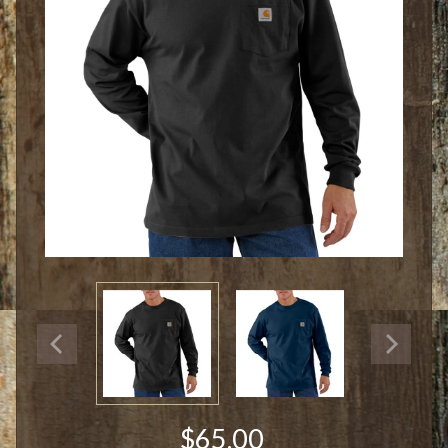
$65.00