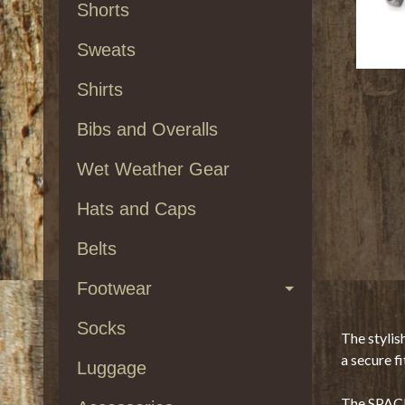
Shorts
Sweats
Shirts
Bibs and Overalls
Wet Weather Gear
Hats and Caps
Belts
Footwear
Socks
The stylis
a secure fi
Luggage
The SPACE 