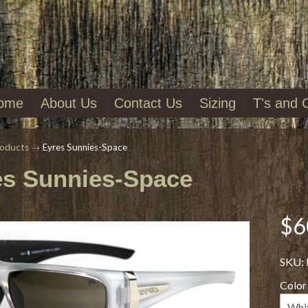
ome
About Us
Contact Us
Sizing
T's and 
oducts
→
Eyres Sunnies-Space
es Sunnies-Space
$6
SKU:
Color