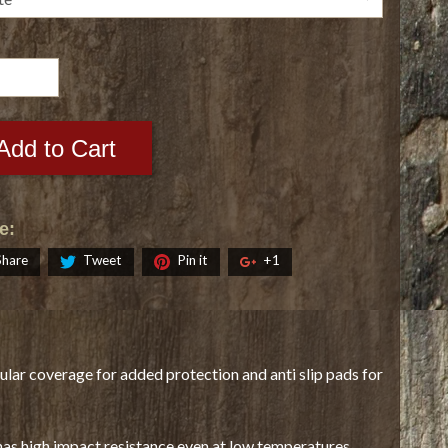
Add to Cart
e:
Share
Tweet
Pin it
+1
ular coverage for added protection and anti slip pads for
has high impact resistance even at low temperatures.