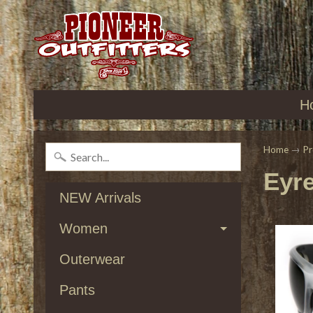
H
Home
→
Pr
Eyr
NEW Arrivals
Women
Outerwear
Pants