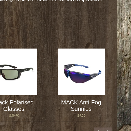
ck Polarised
MACK Anti-Fog
Glasses
Sunnies
$59.90
$9.50