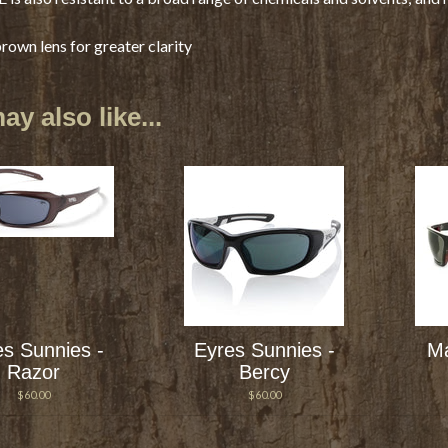
own lens for greater clarity
y also like...
es Sunnies -
Eyres Sunnies -
Ma
Razor
Bercy
$60.00
$60.00