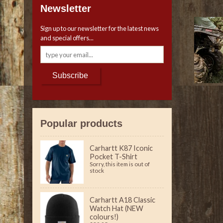
Newsletter
Sign up to our newsletter for the latest news
and special offers...
Subscribe
Popular products
Carhartt K87 Iconic
Pocket T-Shirt
Sorry, this item is out of
stock
Carhartt A18 Classic
Watch Hat (NEW
colours!)