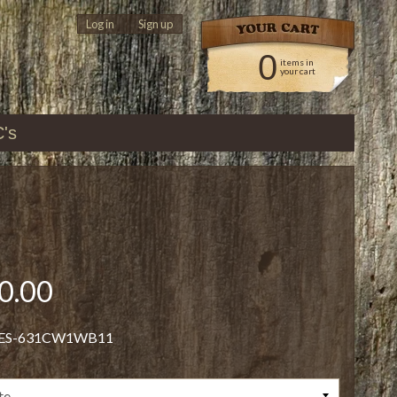
Log in
|
Sign up
0
items in
your cart
C's
0.00
 ES-631CW1WB11