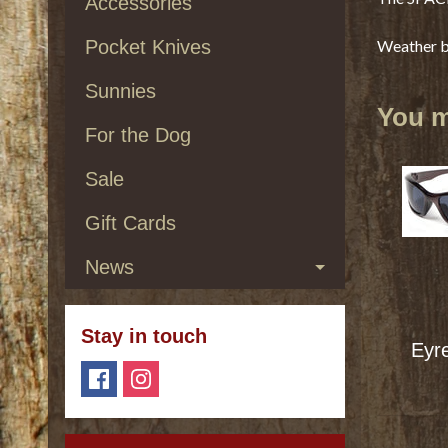
Accessories
Pocket Knives
Weather br
Sunnies
You ma
For the Dog
Sale
Gift Cards
News
Stay in touch
Eyr