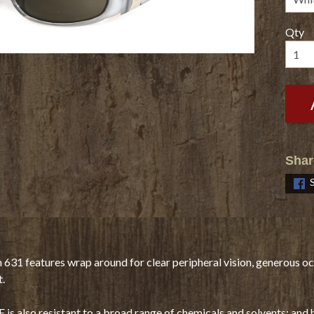
Qty
Shar
h 631 features wrap around for clear peripheral vision, generous oc
t.
is also resistant to a broad range of chemicals and solvents; and 