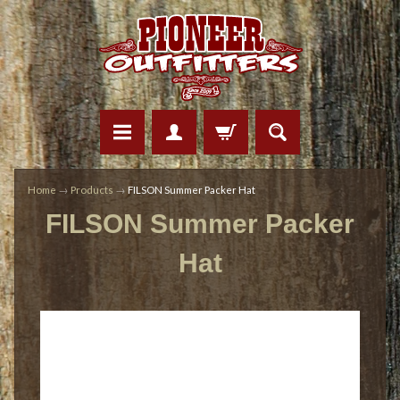
Home
→
Products
→
FILSON Summer Packer Hat
FILSON Summer Packer
Hat