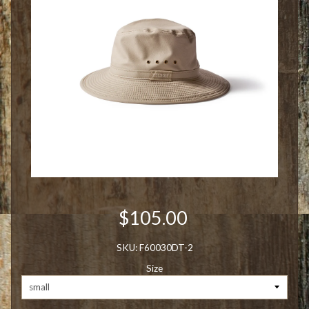
$105.00
SKU: F60030DT-2
Size