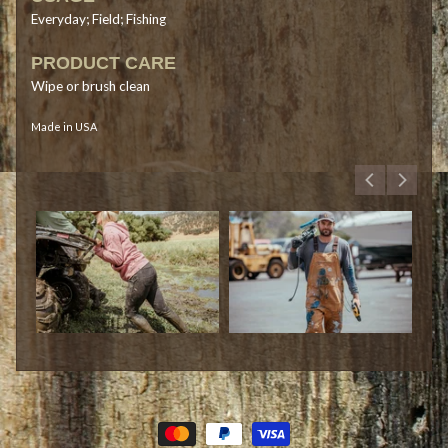
Everyday; Field; Fishing
PRODUCT CARE
Wipe or brush clean
Made in USA