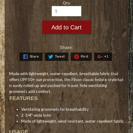
Qty
Add to Cart
Share:
Share
Tweet
Pin it
+1
Made with lightweight, water-repellent, breathable fabric that
offers UPF50+ sun protection, this Filson classic fedora-style hat
is easily rolled up and packed for travel. Side ventilating
grommets add comfort.
FEATURES
Ventilating grommets for breathability
2-3/4"-wide brim
Made of lightweight, wind-resistant, water-repellent fabric
USAGE