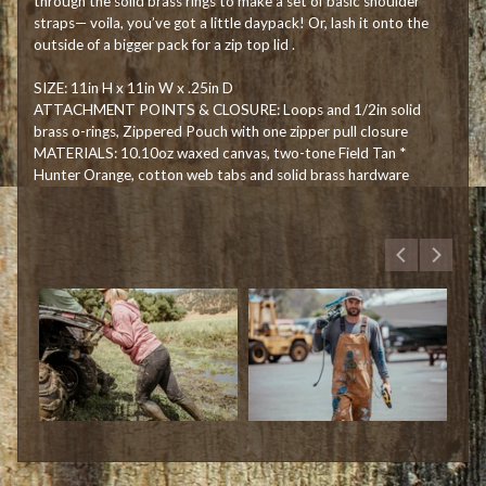
through the solid brass rings to make a set of basic shoulder
straps— voila, you’ve got a little daypack! Or, lash it onto the
outside of a bigger pack for a zip top lid .
SIZE: 11in H x 11in W x .25in D
ATTACHMENT POINTS & CLOSURE: Loops and 1/2in solid
brass o-rings, Zippered Pouch with one zipper pull closure
MATERIALS: 10.10oz waxed canvas, two-tone Field Tan *
Hunter Orange, cotton web tabs and solid brass hardware