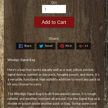
Qty
Add to Cart
Share:
Share
Tweet
Pin it
+1
Windigo Signal Bag
Here's a bag that works equally well as a seat, pillow, pocket,
signal device, summit or day pack, foraging pouch, and more. It's
a versatile, functional, high visibility addition to most any pack or
kit you choose to carry.
The Windigo Signal Bag is built from waxed canvas, it is tough,
reliable, and weather resistant all around. Use the Signal Bag as a
divider or pouch inside another pack or bag. String some cord