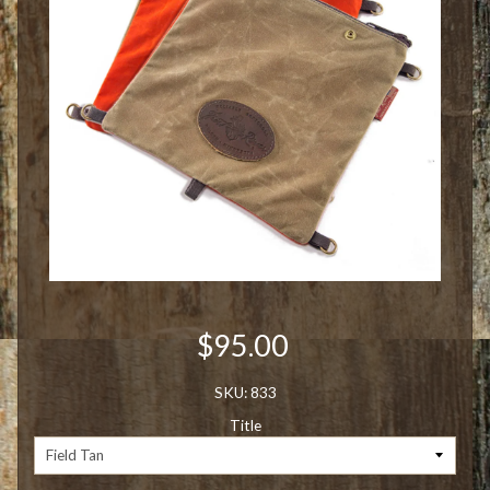
$95.00
SKU: 833
Title