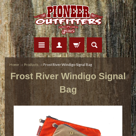
Home
→
Products
→
Frost River Windigo Signal Bag
Frost River Windigo Signal
Bag