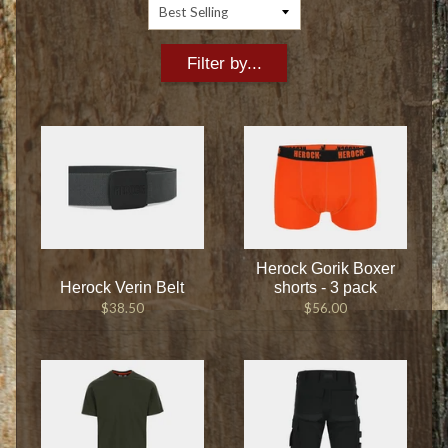
Filter by...
Herock Gorik Boxer
Herock Verin Belt
shorts - 3 pack
$38.50
$56.00