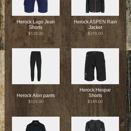
Herock Lago Jean
Herock ASPEN Rain
Shorts
Jacket
$128.00
$298.00
Herock Hespar
Herock Alon pants
Shorts
$159.00
$149.00