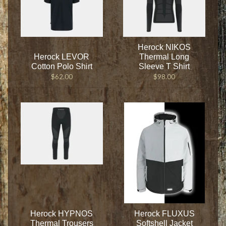
Herock NIKOS
Herock LEVOR
Thermal Long
Cotton Polo Shirt
Sleeve T Shirt
$62.00
$98.00
Herock HYPNOS
Herock FLUXUS
Thermal Trousers
Softshell Jacket