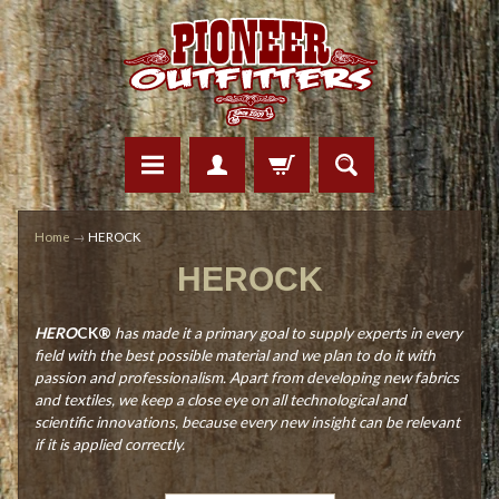
Home
→
HEROCK
HEROCK
HERO
CK®
has made it a primary goal to supply experts in every
field with the best possible material and we plan to do it with
passion and professionalism. Apart from developing new fabrics
and textiles, we keep a close eye on all technological and
scientific innovations, because every new insight can be relevant
if it is applied correctly.