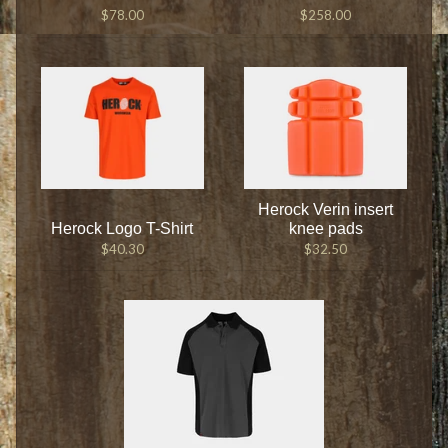
$78.00
$258.00
Herock Verin insert
Herock Logo T-Shirt
knee pads
$40.30
$32.50