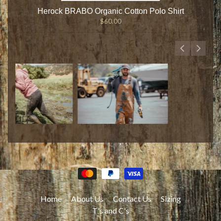
Herock BRABO Organic Cotton Polo Shirt
$60.00
Home
About Us
Contact Us
Sizing
T's and C's