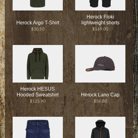
Herock Floki
Herock Argo T-Shirt
lightweight shorts
$30.50
$169.00
Herock HESUS
Hooded Sweatshirt
Herock Lano Cap
$125.90
$56.80