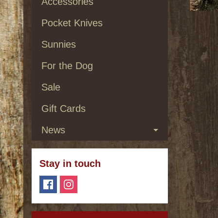
Accessories
Pocket Knives
Sunnies
For the Dog
Sale
Gift Cards
News
Stay in touch