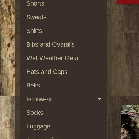
Shorts
Sweats
Shirts
Bibs and Overalls
Wet Weather Gear
Hats and Caps
Belts
Footwear
Socks
Luggage