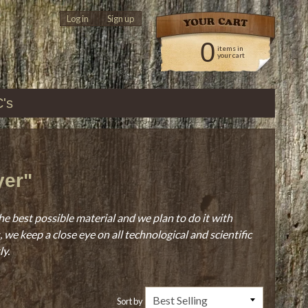
Log in
|
Sign up
0
items in
your cart
C's
yer"
he best possible material and we plan to do it with
we keep a close eye on all technological and scientific
ly.
Sort by