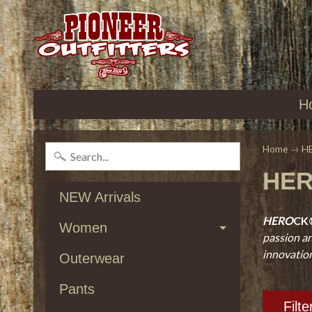
H
Home
→
H
HE
NEW Arrivals
HERO
CK
Women
passion an
innovations
Outerwear
Pants
Filte