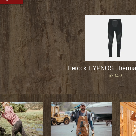
Herock HYPNOS Thermal
$78.00