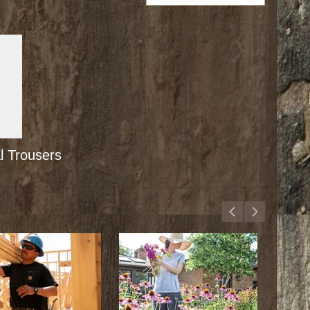
 Trousers