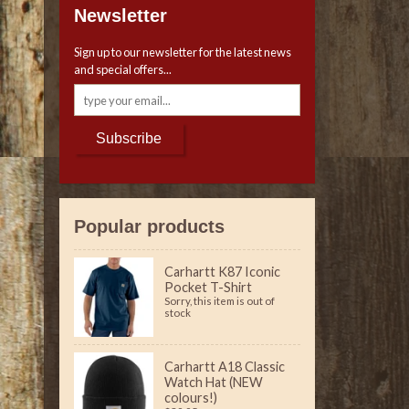
Newsletter
Sign up to our newsletter for the latest news
and special offers...
Subscribe
Popular products
Carhartt K87 Iconic
Pocket T-Shirt
Sorry, this item is out of
stock
Carhartt A18 Classic
Watch Hat (NEW
colours!)