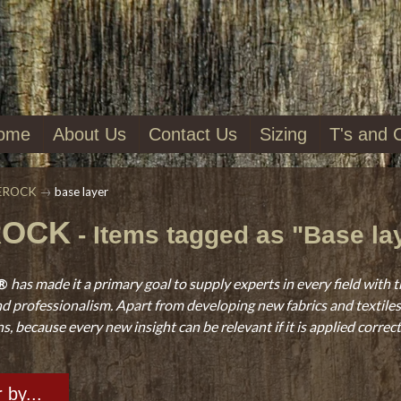
ome
About Us
Contact Us
Sizing
T's and 
EROCK
→
base layer
ROCK
- Items tagged as "Base la
®
has made it a primary goal to supply experts in every field with t
d professionalism. Apart from developing new fabrics and textiles, 
, because every new insight can be relevant if it is applied correct
r by...