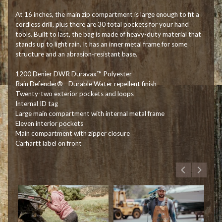
At 16 inches, the main zip compartment is large enough to fit a
cordless drill, plus there are 30 total pockets for your hand
tools. Built to last, the bag is made of heavy-duty material that
stands up to light rain. It has an inner metal frame for some
structure and an abrasion-resistant base.
1200 Denier DWR Duravax™ Polyester
Rain Defender® - Durable Water repellent finish
Twenty-two exterior pockets and loops
Internal ID tag
Large main compartment with internal metal frame
Eleven interior pockets
Main compartment with zipper closure
Carhartt label on front