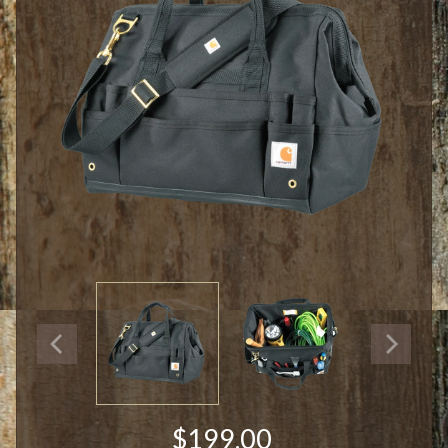
$199.00