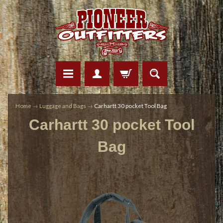
Home
→
Luggage and Bags
→
Carhartt 30 pocket Tool Bag
Carhartt 30 pocket Tool
Bag