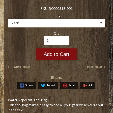
SKU: B0000518-001
Title
Qty
Add to Cart
← Previous Product
Next Product →
Share:
Share
Tweet
Pin it
+1
Water Repellent Tool Bag
This tool bag makes it easy to find all your gear while you′re out
in the field.