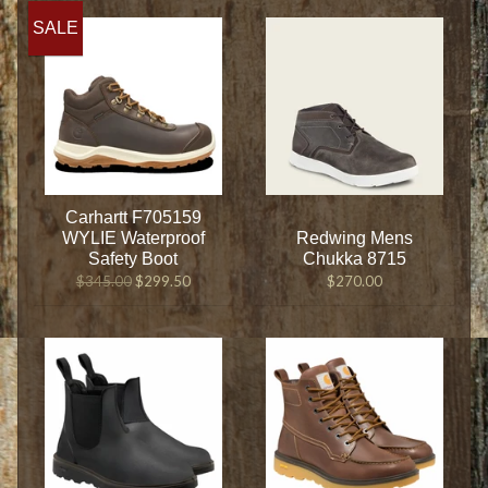
SALE
Carhartt F705159
WYLIE Waterproof
Redwing Mens
Safety Boot
Chukka 8715
$345.00
$299.50
$270.00