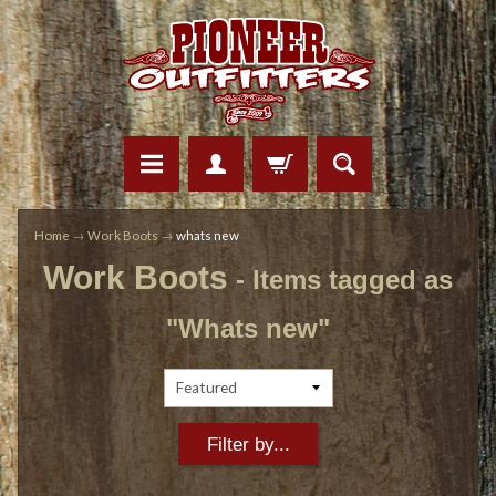
Home
→
Work Boots
→
whats new
Work Boots
- Items tagged as
"Whats new"
Filter by...