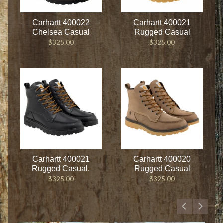
Carhartt 400022
Carhartt 400021
Chelsea Casual
Rugged Casual
$325.00
$325.00
Carhartt 400021
Carhartt 400020
Rugged Casual.
Rugged Casual
$325.00
$325.00