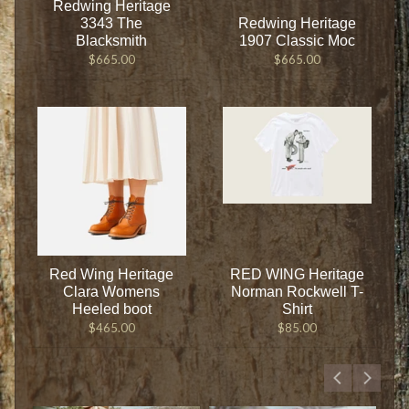
Redwing Heritage
3343 The
Redwing Heritage
Blacksmith
1907 Classic Moc
$665.00
$665.00
Red Wing Heritage
RED WING Heritage
Clara Womens
Norman Rockwell T-
Heeled boot
Shirt
$465.00
$85.00