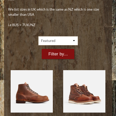
We list sizes in UK which is the same as NZ which is one size
smaller than USA
i.e 8US = 7UK/NZ
Filter by...