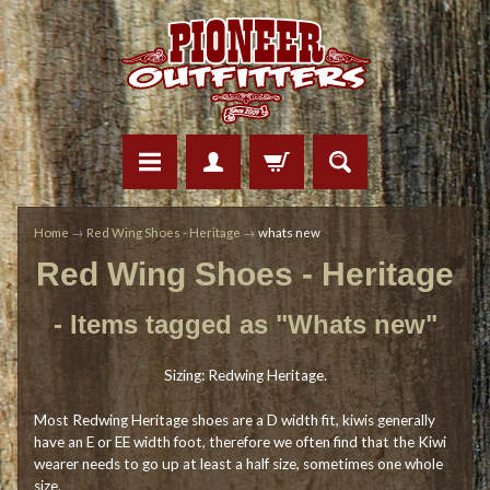
Home
→
Red Wing Shoes - Heritage
→
whats new
Red Wing Shoes - Heritage
- Items tagged as "Whats new"
Sizing: Redwing Heritage.
Most Redwing Heritage shoes are a D width fit, kiwis generally
have an E or EE width foot, therefore we often find that the Kiwi
wearer needs to go up at least a half size, sometimes one whole
size.