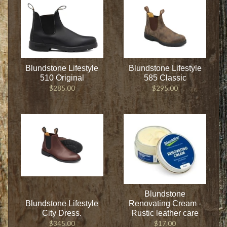
Blundstone Lifestyle
Blundstone Lifestyle
510 Original
585 Classic
$285.00
$295.00
Blundstone
Blundstone Lifestyle
Renovating Cream -
City Dress.
Rustic leather care
$345.00
$17.00