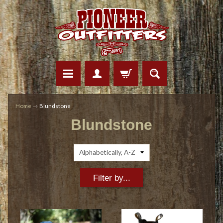
Home
→
Blundstone
Blundstone
Filter by...