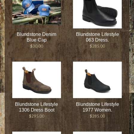
Blundstone Denim
Blundstone Lifestyle
Blue Cap
063 Dress.
$30.00
$285.00
Blundstone Lifestyle
Blundstone Lifestyle
1306 Dress Boot
1977 Women.
$295.00
$285.00