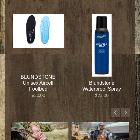
BLUNDSTONE
Unisex Aircell
Blundstone
Footbed
Waterproof Spray
$30.00
$25.00