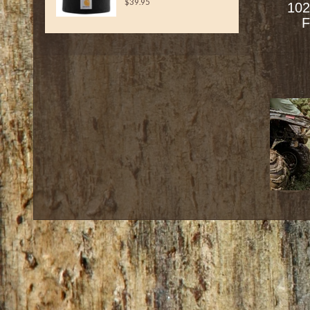
$39.95
102
F