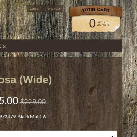
Log in
|
Sign up
0
items in
your cart
C's
sa (Wide)
5.00
$229.00
972479-BlackMulti-6