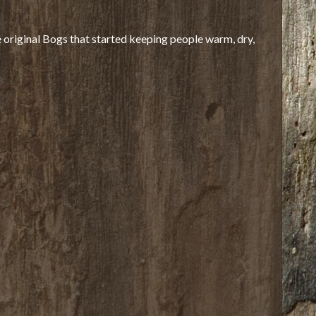
he original Bogs that started keeping people warm, dry,