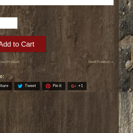
Add to Cart
ious Product
Next Product →
e:
Share
Tweet
Pin it
+1