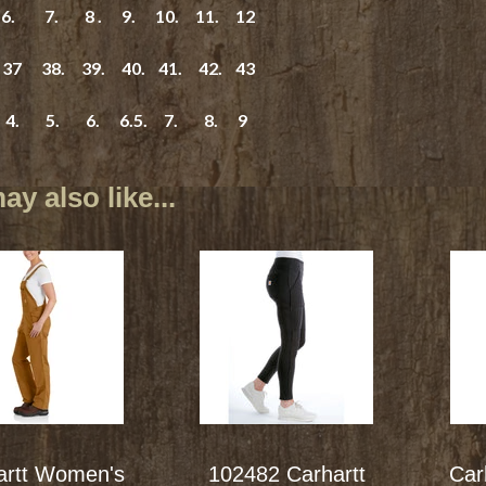
. 7. 8 . 9. 10. 11. 12
7 38. 39. 40. 41. 42. 43
4. 5. 6. 6.5. 7. 8. 9
y also like...
artt Women's
102482 Carhartt
Car