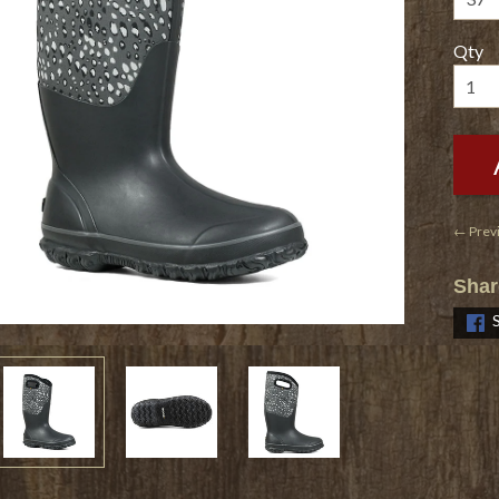
Qty
← Prev
Shar