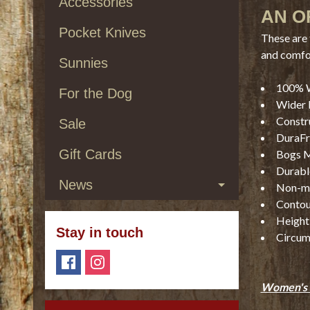
Accessories
AN O
Pocket Knives
These are 
and comfo
Sunnies
100% 
For the Dog
Wider l
Constr
Sale
DuraFre
Gift Cards
Bogs M
Durable
News
Non-ma
Contou
Height 
Stay in touch
Circum
Women's 