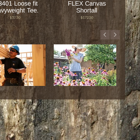
3401 Loose fit
FLEX Canvas
vyweight Tee.
Shortall
$57.50
$172.50