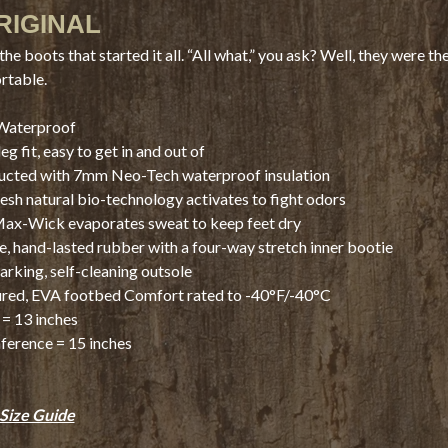
RIGINAL
the boots that started it all. “All what,” you ask? Well, they were t
rtable.
Waterproof
eg fit, easy to get in and out of
ucted with 7mm Neo-Tech waterproof insulation
sh natural bio-technology activates to fight odors
ax-Wick evaporates sweat to keep feet dry
, hand-lasted rubber with a four-way stretch inner bootie
rking, self-cleaning outsole
red, EVA footbed Comfort rated to -40°F/-40°C
= 13 inches
ference = 15 inches
Size Guide