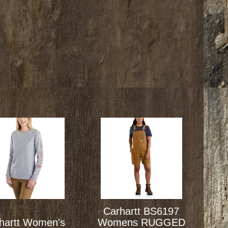
Carhartt BS6197
hartt Women's
Womens RUGGED