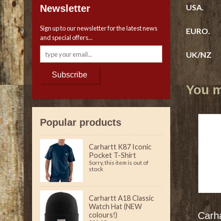
USA. 6
Newsletter
Sign up to our newsletter for the latest news
EURO. 3
and special offers...
UK/NZ 
Subscribe
You ma
Popular products
Carhartt K87 Iconic
Pocket T-Shirt
Sorry, this item is out of
stock
Carhartt A18 Classic
Watch Hat (NEW
Carh
colours!)