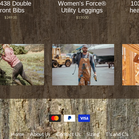
438 Double
Women's Force®
10
ront Bibs
Utility Leggings
hea
$249.00
$150.00
Home
About Us
Contact Us
Sizing
T's and C's