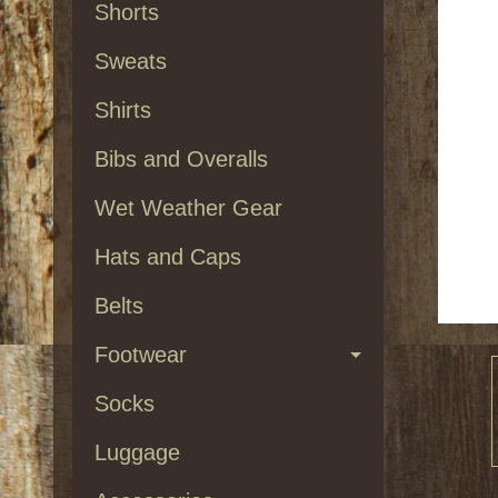
Shorts
Sweats
Shirts
Bibs and Overalls
Wet Weather Gear
Hats and Caps
Belts
Footwear
Socks
Luggage