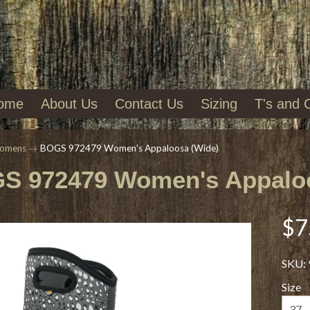
ome
About Us
Contact Us
Sizing
T's and 
omens
→
BOGS 972479 Women's Appaloosa (Wide)
S 972479 Women's Appaloo
$7
SKU: 
Size