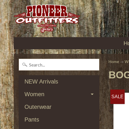
H
Home
→
W
BOG
NEW Arrivals
Women
SALE
Outerwear
Pants