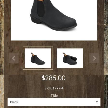
$285.00
SKU: 1977-4
Title