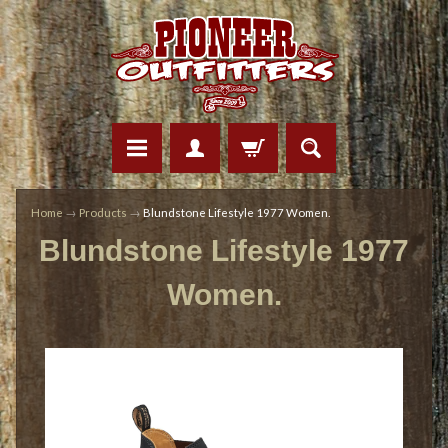
Home
→
Products
→
Blundstone Lifestyle 1977 Women.
Blundstone Lifestyle 1977
Women.