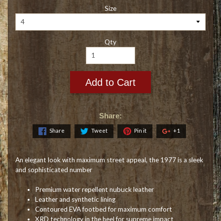
Size
Qty
Add to Cart
Share:
Share
Tweet
Pin it
+1
An elegant look with maximum street appeal, the 1977 is a sleek
and sophisticated number
Premium water repellent nubuck leather
Leather and synthetic lining
Contoured EVA footbed for maximum comfort
XRD technology in the heel for supreme impact