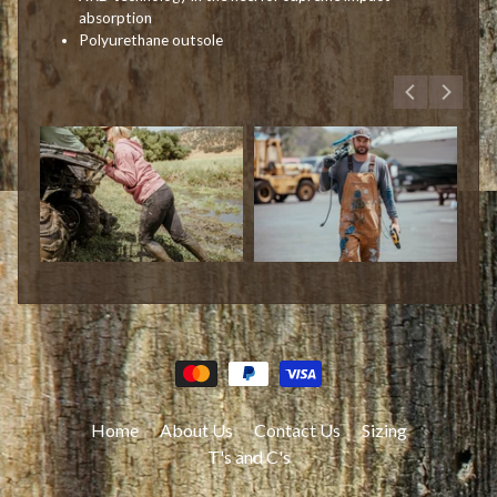
absorption
Polyurethane outsole
Home
About Us
Contact Us
Sizing
T's and C's