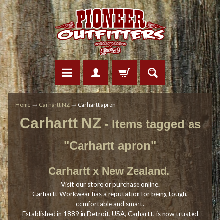
Home
→
Carhartt NZ
→
Carhartt apron
Carhartt NZ
- Items tagged as
"Carhartt apron"
Carhartt x New Zealand.
Visit our store or purchase online.
Carhartt Workwear has a reputation for being tough,
comfortable and smart.
Established in 1889 in Detroit, USA, Carhartt, is now trusted