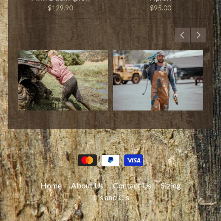
$129.90
$95.00
Home
About Us
Contact Us
Sizing
T's and C's