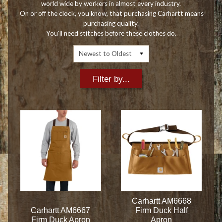
world wide by workers in almost every industry.
On or off the clock, you know, that purchasing Carhartt means
purchasing quality.
You'll need stitches before these clothes do.
Filter by...
Carhartt AM6668
Carhartt AM6667
Firm Duck Half
Firm Duck Apron
Apron